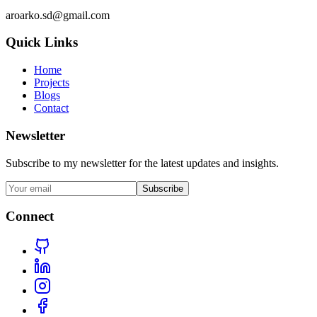
aroarko.sd@gmail.com
Quick Links
Home
Projects
Blogs
Contact
Newsletter
Subscribe to my newsletter for the latest updates and insights.
Subscribe
Connect