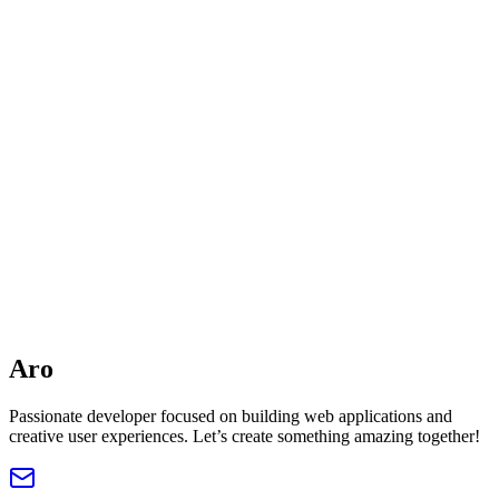
aroarko.sd@gmail.com
Address
Kuala Lumpur, Malaysia
Name
Email
Phone
Subject
Message
Ar
o
Submit Now
Passionate developer focused on building web applications and
creative user experiences. Let’s create something amazing together!