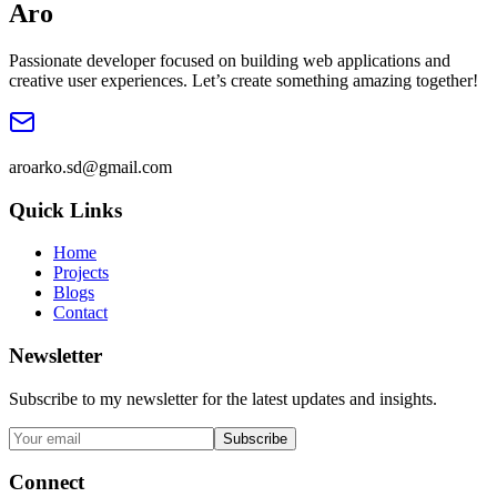
Ar
o
Passionate developer focused on building web applications and
creative user experiences. Let’s create something amazing together!
aroarko.sd@gmail.com
Quick Links
Home
Projects
Blogs
Contact
Newsletter
Subscribe to my newsletter for the latest updates and insights.
Subscribe
Connect