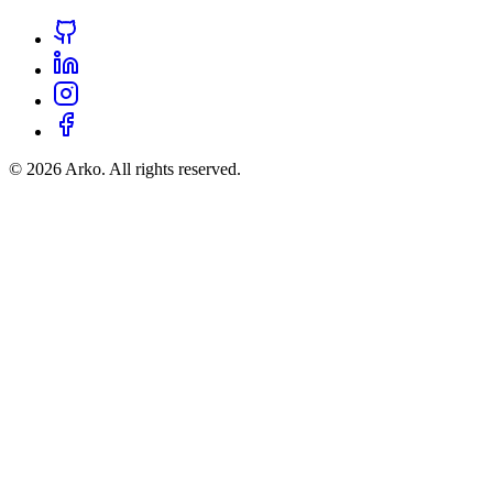
©
2026
Arko. All rights reserved.